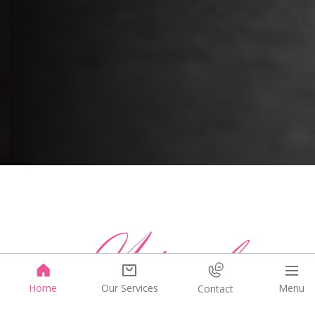
Natural
Menu
Home
Our Services
Contact