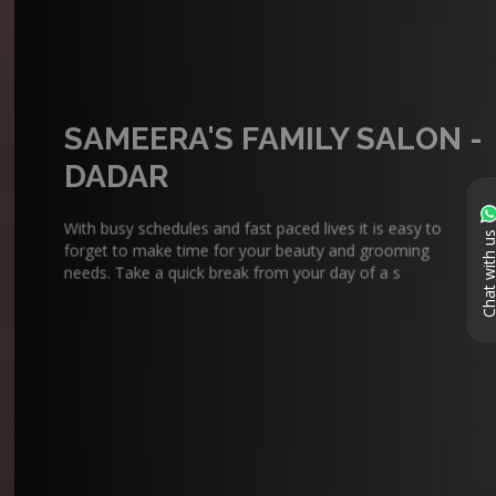
SAMEERA'S FAMILY SALON -
DADAR
With busy schedules and fast paced lives it is easy to
forget to make time for your beauty and grooming
Chat with 
needs. Take a quick break from your day of a s