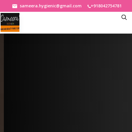
+918042754781
sameera.hygienic@gmail.com